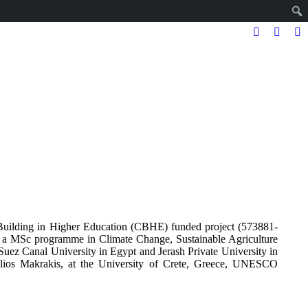
Facebook
Twitter
In
page
page
pa
opens
opens
op
in
in
in
new
new
n
window
windo
w
lding in Higher Education (CBHE) funded project (573881-
 MSc programme in Climate Change, Sustainable Agriculture
Suez Canal University in Egypt and Jerash Private University in
ilios Makrakis, at the University of Crete, Greece, UNESCO