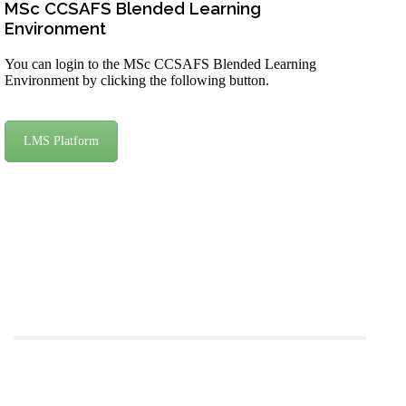
MSc CCSAFS Blended Learning
Environment
You can login to the MSc CCSAFS Blended Learning
Environment by clicking the following button.
LMS Platform