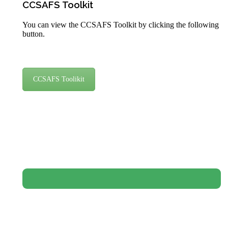
CCSAFS Toolkit
You can view the CCSAFS Toolkit by clicking the following
button.
CCSAFS Toolikit