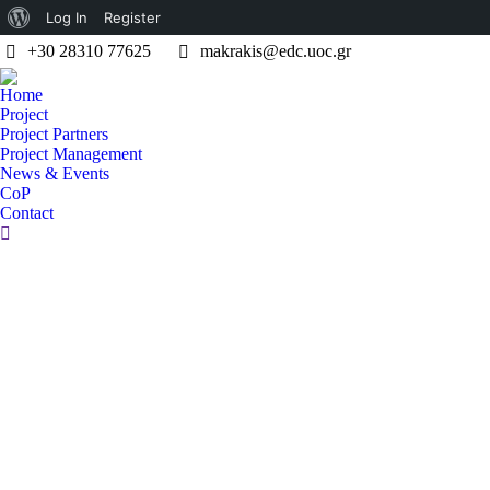
About
Log In
Register
+30 28310 77625
makrakis@edc.uoc.gr
WordPress
Home
Project
Project Partners
Project Management
News & Events
CoP
Contact
Search: