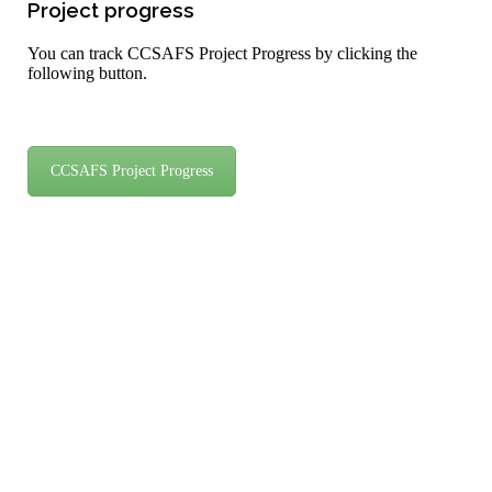
Project progress
You can track CCSAFS Project Progress by clicking the
following button.
CCSAFS Project Progress