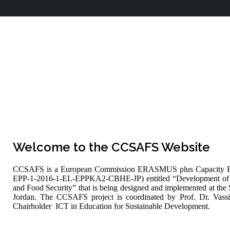
Welcome to the CCSAFS Website
CCSAFS is a European Commission ERASMUS plus Capacity Bui
EPP-1-2016-1-EL-EPPKA2-CBHE-JP) entitled “Development of a
and Food Security” that is being designed and implemented at the 
Jordan. The CCSAFS project is coordinated by Prof. Dr. Vass
Chairholder ICT in Education for Sustainable Development.